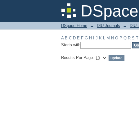
Filter by: Subject
DSpace 
DSpace Home
→
DIU Journals
→
DIU J
A
B
C
D
E
F
G
H
I
J
K
L
M
N
O
P
Q
R
S
T
Starts with
Results Per Page: