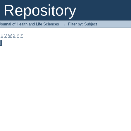
Repository
ournal of Health and Life Sciences
→
Filter by: Subject
U
V
W
X
Y
Z