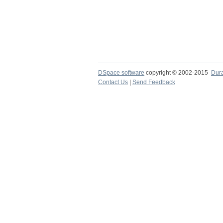
DSpace software
copyright © 2002-2015
Dur
Contact Us
|
Send Feedback