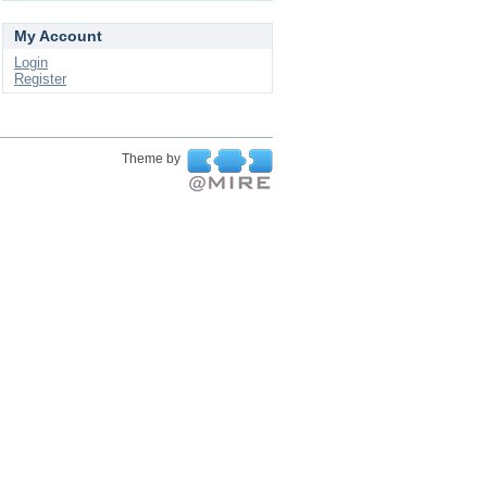
My Account
Login
Register
Theme by