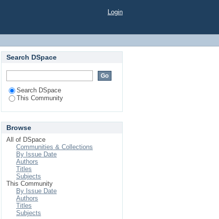
Login
Search DSpace
Search DSpace
This Community
Browse
All of DSpace
Communities & Collections
By Issue Date
Authors
Titles
Subjects
This Community
By Issue Date
Authors
Titles
Subjects