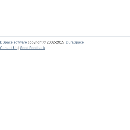
DSpace software
copyright © 2002-2015
DuraSpace
Contact Us
|
Send Feedback