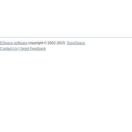
DSpace software
copyright © 2002-2015
DuraSpace
Contact Us
|
Send Feedback