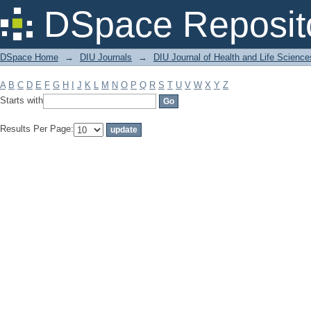
Filter by: Subject
DSpace Reposit
DSpace Home
→
DIU Journals
→
DIU Journal of Health and Life Science
A
B
C
D
E
F
G
H
I
J
K
L
M
N
O
P
Q
R
S
T
U
V
W
X
Y
Z
Starts with
Results Per Page: