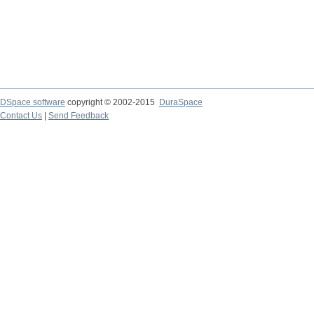
DSpace software
copyright © 2002-2015
DuraSpace
Contact Us
|
Send Feedback