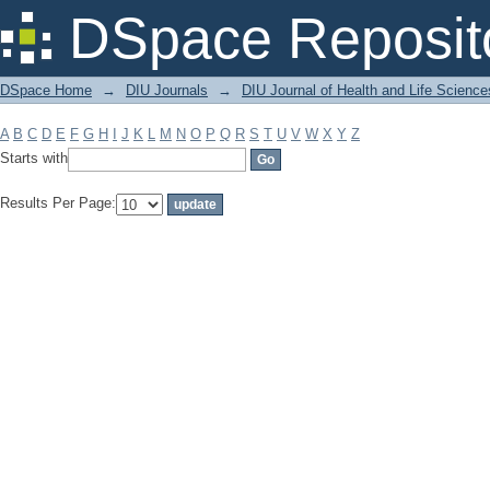
Filter by: Subject
DSpace Reposit
DSpace Home
→
DIU Journals
→
DIU Journal of Health and Life Science
A
B
C
D
E
F
G
H
I
J
K
L
M
N
O
P
Q
R
S
T
U
V
W
X
Y
Z
Starts with
Results Per Page: