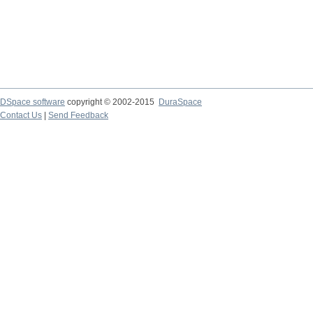
DSpace software
copyright © 2002-2015
DuraSpace
Contact Us
|
Send Feedback