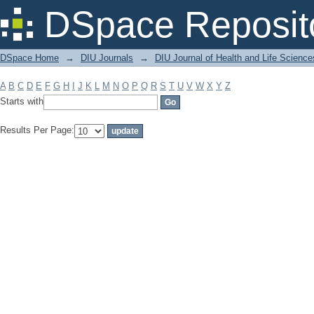
Filter by: Subject
DSpace Reposit
DSpace Home
→
DIU Journals
→
DIU Journal of Health and Life Science
A
B
C
D
E
F
G
H
I
J
K
L
M
N
O
P
Q
R
S
T
U
V
W
X
Y
Z
Starts with
Results Per Page: