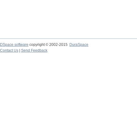
DSpace software
copyright © 2002-2015
DuraSpace
Contact Us
|
Send Feedback