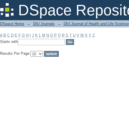
Filter by: Subject
DSpace Reposit
DSpace Home
→
DIU Journals
→
DIU Journal of Health and Life Science
A
B
C
D
E
F
G
H
I
J
K
L
M
N
O
P
Q
R
S
T
U
V
W
X
Y
Z
Starts with
Results Per Page: