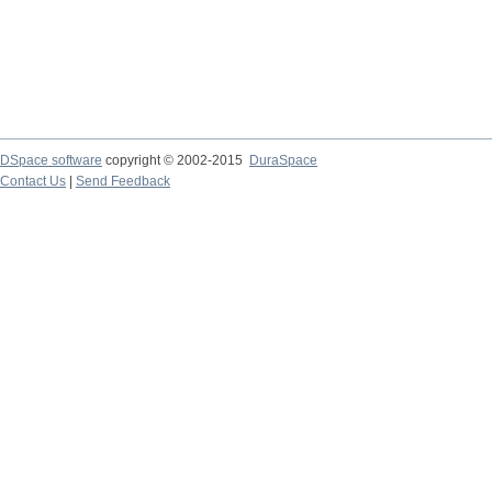
DSpace software
copyright © 2002-2015
DuraSpace
Contact Us
|
Send Feedback