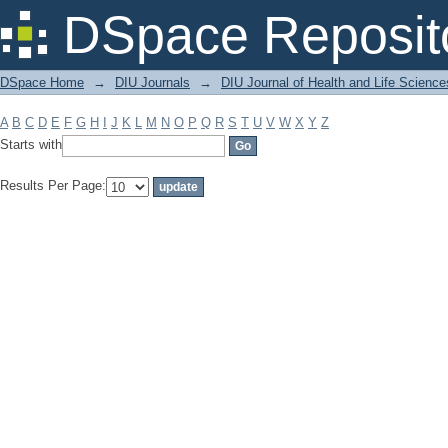
Filter by: Subject
DSpace Reposit
DSpace Home
→
DIU Journals
→
DIU Journal of Health and Life Science
A
B
C
D
E
F
G
H
I
J
K
L
M
N
O
P
Q
R
S
T
U
V
W
X
Y
Z
Starts with
Results Per Page: