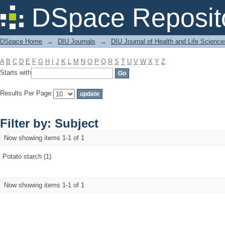
Filter by: Subject
DSpace Reposit
DSpace Home
→
DIU Journals
→
DIU Journal of Health and Life Science
A
B
C
D
E
F
G
H
I
J
K
L
M
N
O
P
Q
R
S
T
U
V
W
X
Y
Z
Starts with
Results Per Page:
Filter by: Subject
Now showing items 1-1 of 1
Potato starch (1)
Now showing items 1-1 of 1