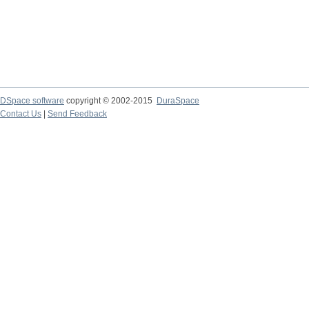
DSpace software
copyright © 2002-2015
DuraSpace
Contact Us
|
Send Feedback