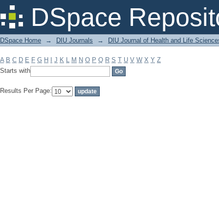
Filter by: Subject
DSpace Reposit
DSpace Home
→
DIU Journals
→
DIU Journal of Health and Life Science
A
B
C
D
E
F
G
H
I
J
K
L
M
N
O
P
Q
R
S
T
U
V
W
X
Y
Z
Starts with
Results Per Page: