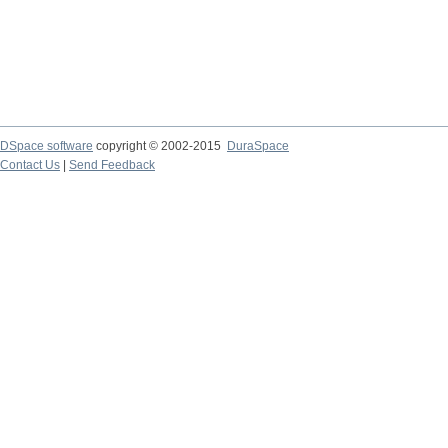
DSpace software
copyright © 2002-2015
DuraSpace
Contact Us
|
Send Feedback