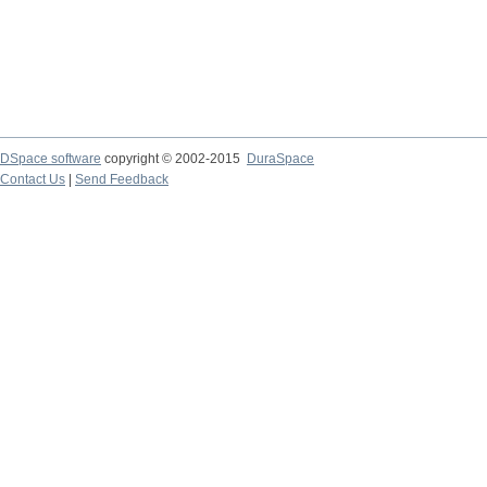
DSpace software
copyright © 2002-2015
DuraSpace
Contact Us
|
Send Feedback