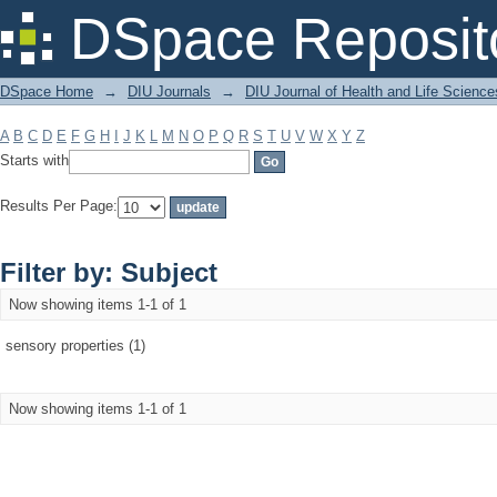
Filter by: Subject
DSpace Reposit
DSpace Home
→
DIU Journals
→
DIU Journal of Health and Life Science
A
B
C
D
E
F
G
H
I
J
K
L
M
N
O
P
Q
R
S
T
U
V
W
X
Y
Z
Starts with
Results Per Page:
Filter by: Subject
Now showing items 1-1 of 1
sensory properties (1)
Now showing items 1-1 of 1