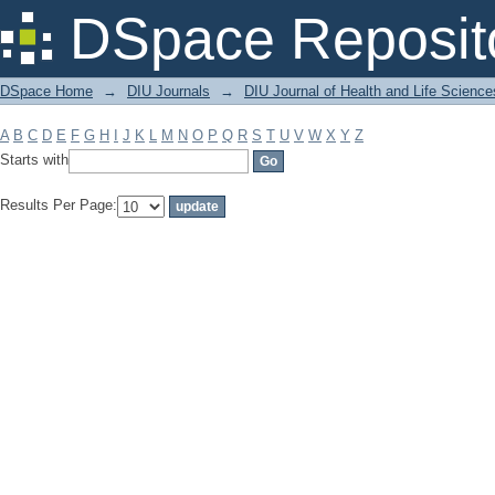
Filter by: Subject
DSpace Reposit
DSpace Home
→
DIU Journals
→
DIU Journal of Health and Life Science
A
B
C
D
E
F
G
H
I
J
K
L
M
N
O
P
Q
R
S
T
U
V
W
X
Y
Z
Starts with
Results Per Page: