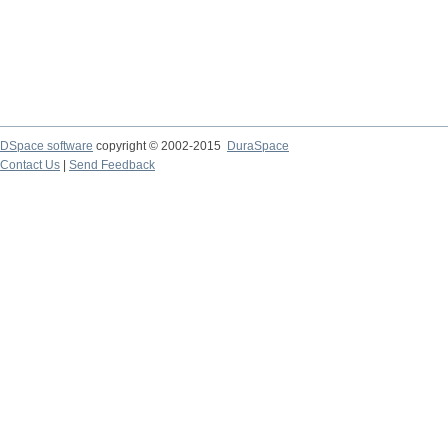
DSpace software
copyright © 2002-2015
DuraSpace
Contact Us
|
Send Feedback