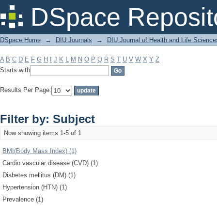
Filter by: Subject
DSpace Reposit
DSpace Home
→
DIU Journals
→
DIU Journal of Health and Life Science
A
B
C
D
E
F
G
H
I
J
K
L
M
N
O
P
Q
R
S
T
U
V
W
X
Y
Z
Starts with
Results Per Page:
Filter by: Subject
Now showing items 1-5 of 1
BMI(Body Mass Index) (1)
Cardio vascular disease (CVD) (1)
Diabetes mellitus (DM) (1)
Hypertension (HTN) (1)
Prevalence (1)