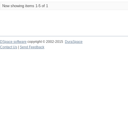
Now showing items 1-5 of 1
DSpace software
copyright © 2002-2015
DuraSpace
Contact Us
|
Send Feedback