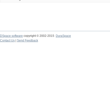
DSpace software
copyright © 2002-2015
DuraSpace
Contact Us
|
Send Feedback