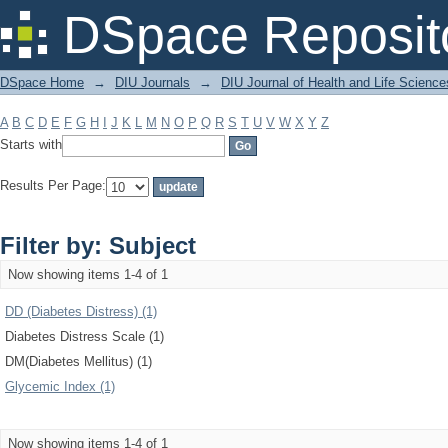
Filter by: Subject
DSpace Reposit
DSpace Home
→
DIU Journals
→
DIU Journal of Health and Life Science
A
B
C
D
E
F
G
H
I
J
K
L
M
N
O
P
Q
R
S
T
U
V
W
X
Y
Z
Starts with
Results Per Page:
Filter by: Subject
Now showing items 1-4 of 1
DD (Diabetes Distress) (1)
Diabetes Distress Scale (1)
DM(Diabetes Mellitus) (1)
Glycemic Index (1)
Now showing items 1-4 of 1