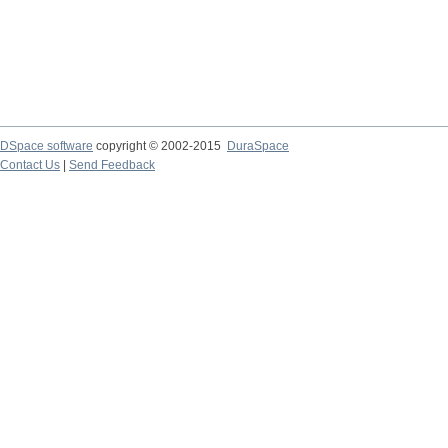
DSpace software
copyright © 2002-2015
DuraSpace
Contact Us
|
Send Feedback