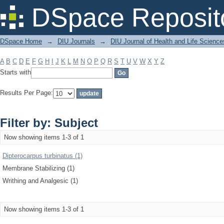
Filter by: Subject
DSpace Reposit
DSpace Home
→
DIU Journals
→
DIU Journal of Health and Life Science
A
B
C
D
E
F
G
H
I
J
K
L
M
N
O
P
Q
R
S
T
U
V
W
X
Y
Z
Starts with
Results Per Page:
Filter by: Subject
Now showing items 1-3 of 1
Dipterocarpus turbinatus (1)
Membrane Stabilizing (1)
Writhing and Analgesic (1)
Now showing items 1-3 of 1