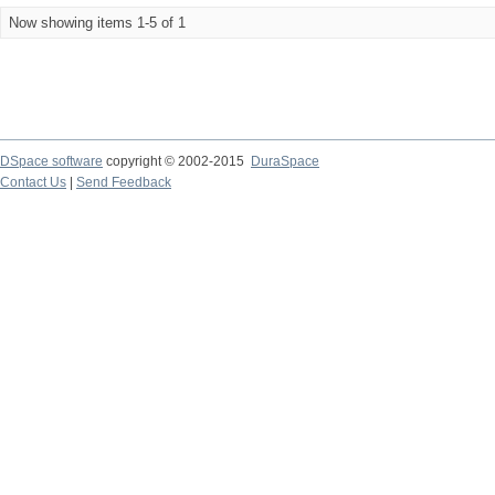
Now showing items 1-5 of 1
DSpace software
copyright © 2002-2015
DuraSpace
Contact Us
|
Send Feedback