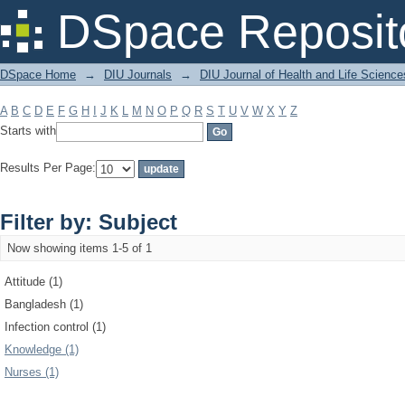
Filter by: Subject
DSpace Reposit
DSpace Home
→
DIU Journals
→
DIU Journal of Health and Life Science
A
B
C
D
E
F
G
H
I
J
K
L
M
N
O
P
Q
R
S
T
U
V
W
X
Y
Z
Starts with
Results Per Page:
Filter by: Subject
Now showing items 1-5 of 1
Attitude (1)
Bangladesh (1)
Infection control (1)
Knowledge (1)
Nurses (1)