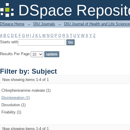
Filter by: Subject
DSpace Reposit
DSpace Home
→
DIU Journals
→
DIU Journal of Health and Life Science
A
B
C
D
E
F
G
H
I
J
K
L
M
N
O
P
Q
R
S
T
U
V
W
X
Y
Z
Starts with
Results Per Page:
Filter by: Subject
Now showing items 1-4 of 1
Chlorpheniramine maleate (1)
Disintegration (1)
Dissolution (1)
Friability (1)
Now showing items 1-4 of 1