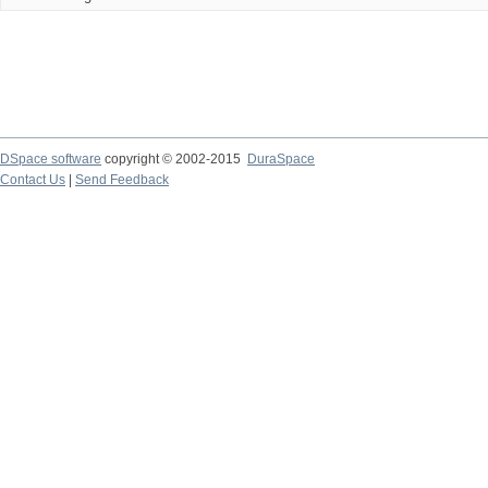
DSpace software
copyright © 2002-2015
DuraSpace
Contact Us
|
Send Feedback