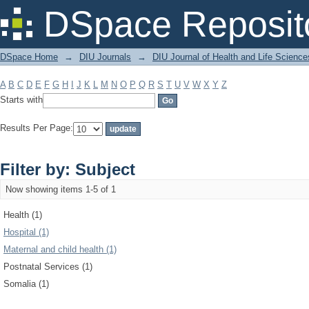
Filter by: Subject
DSpace Reposit
DSpace Home
→
DIU Journals
→
DIU Journal of Health and Life Science
A
B
C
D
E
F
G
H
I
J
K
L
M
N
O
P
Q
R
S
T
U
V
W
X
Y
Z
Starts with
Results Per Page:
Filter by: Subject
Now showing items 1-5 of 1
Health (1)
Hospital (1)
Maternal and child health (1)
Postnatal Services (1)
Somalia (1)