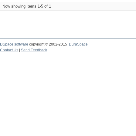
Now showing items 1-5 of 1
DSpace software
copyright © 2002-2015
DuraSpace
Contact Us
|
Send Feedback