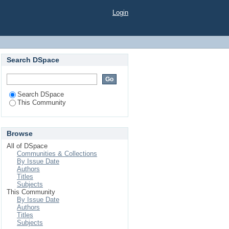
Login
Search DSpace
Search DSpace
This Community
Browse
All of DSpace
Communities & Collections
By Issue Date
Authors
Titles
Subjects
This Community
By Issue Date
Authors
Titles
Subjects