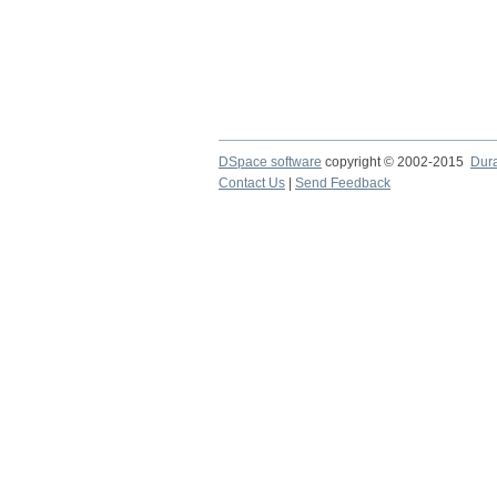
DSpace software
copyright © 2002-2015
Dur
Contact Us
|
Send Feedback