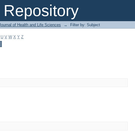
Repository
ournal of Health and Life Sciences
→
Filter by: Subject
U
V
W
X
Y
Z