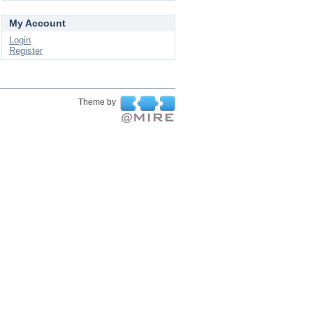
My Account
Login
Register
Theme by