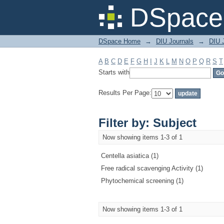
Filter by: Subject
DSpace 
DSpace Home
→
DIU Journals
→
DIU J
A
B
C
D
E
F
G
H
I
J
K
L
M
N
O
P
Q
R
S
T
Starts with
Results Per Page:
Filter by: Subject
Now showing items 1-3 of 1
Centella asiatica (1)
Free radical scavenging Activity (1)
Phytochemical screening (1)
Now showing items 1-3 of 1