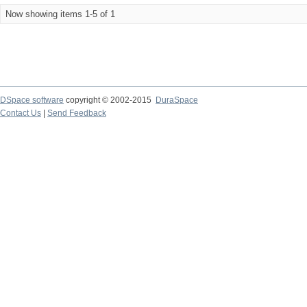
Now showing items 1-5 of 1
DSpace software
copyright © 2002-2015
DuraSpace
Contact Us
|
Send Feedback