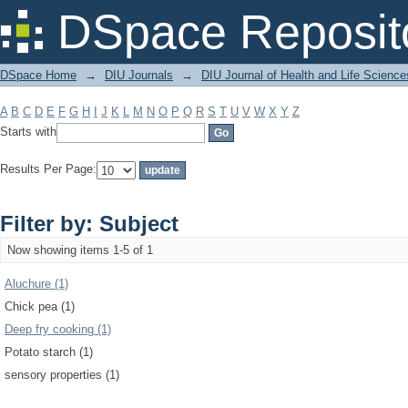
Filter by: Subject
DSpace Reposit
DSpace Home
→
DIU Journals
→
DIU Journal of Health and Life Science
A
B
C
D
E
F
G
H
I
J
K
L
M
N
O
P
Q
R
S
T
U
V
W
X
Y
Z
Starts with
Results Per Page:
Filter by: Subject
Now showing items 1-5 of 1
Aluchure (1)
Chick pea (1)
Deep fry cooking (1)
Potato starch (1)
sensory properties (1)