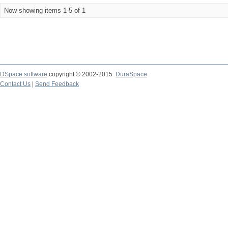
Now showing items 1-5 of 1
DSpace software
copyright © 2002-2015
DuraSpace
Contact Us
|
Send Feedback