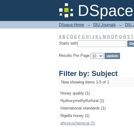
Filter by: Subject
DSpace 
DSpace Home
→
DIU Journals
→
DIU J
A
B
C
D
E
F
G
H
I
J
K
L
M
N
O
P
Q
R
S
T
Starts with
Results Per Page:
Filter by: Subject
Now showing items 1-5 of 1
Honey quality (1)
Hydroxymethylfurfural (1)
International standards (1)
Nigella honey (1)
physicochemical (1)