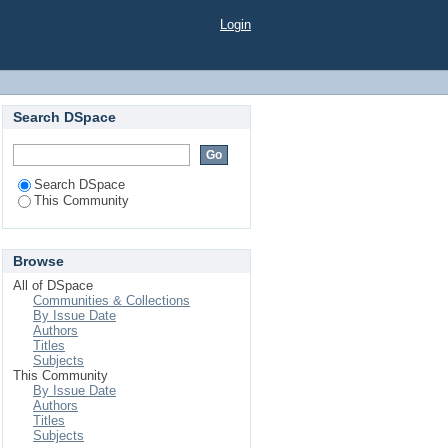
Login
Search DSpace
Search DSpace
This Community
Browse
All of DSpace
Communities & Collections
By Issue Date
Authors
Titles
Subjects
This Community
By Issue Date
Authors
Titles
Subjects