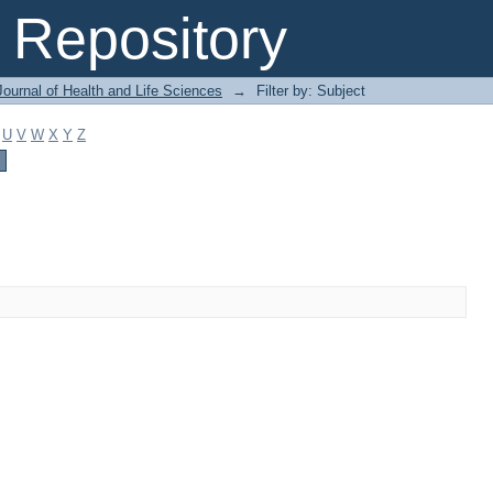
Repository
ournal of Health and Life Sciences
→
Filter by: Subject
U
V
W
X
Y
Z