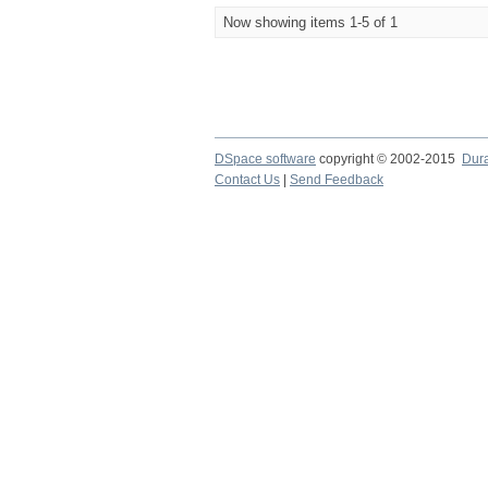
Now showing items 1-5 of 1
DSpace software
copyright © 2002-2015
Dur
Contact Us
|
Send Feedback