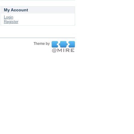
My Account
Login
Register
Theme by