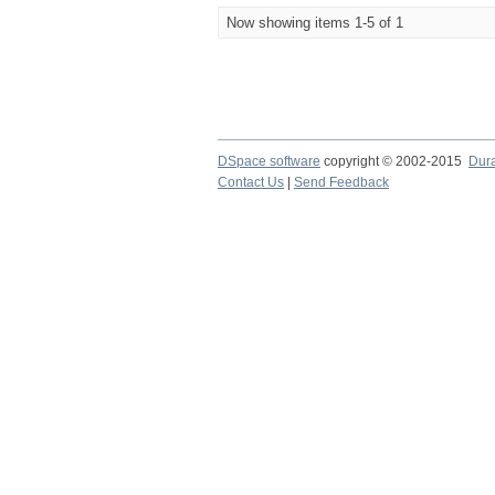
Now showing items 1-5 of 1
DSpace software
copyright © 2002-2015
Dur
Contact Us
|
Send Feedback