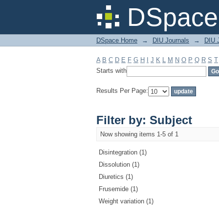
Filter by: Subject
DSpace 
DSpace Home
→
DIU Journals
→
DIU J
A
B
C
D
E
F
G
H
I
J
K
L
M
N
O
P
Q
R
S
T
Starts with
Results Per Page:
Filter by: Subject
Now showing items 1-5 of 1
Disintegration (1)
Dissolution (1)
Diuretics (1)
Frusemide (1)
Weight variation (1)