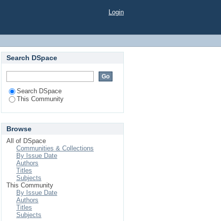
Login
Search DSpace
Search DSpace
This Community
Browse
All of DSpace
Communities & Collections
By Issue Date
Authors
Titles
Subjects
This Community
By Issue Date
Authors
Titles
Subjects