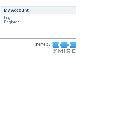
My Account
Login
Register
Theme by