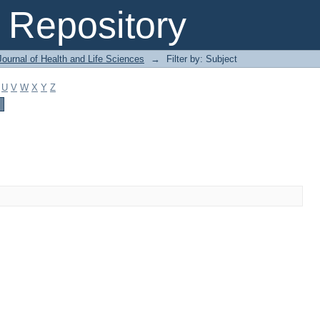
Repository
ournal of Health and Life Sciences
→
Filter by: Subject
U
V
W
X
Y
Z