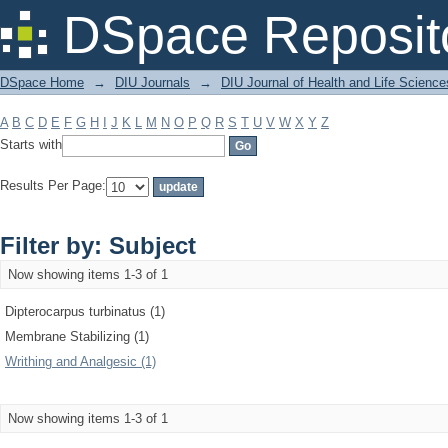
Filter by: Subject
DSpace Reposit
DSpace Home
→
DIU Journals
→
DIU Journal of Health and Life Science
A
B
C
D
E
F
G
H
I
J
K
L
M
N
O
P
Q
R
S
T
U
V
W
X
Y
Z
Starts with
Results Per Page:
Filter by: Subject
Now showing items 1-3 of 1
Dipterocarpus turbinatus (1)
Membrane Stabilizing (1)
Writhing and Analgesic (1)
Now showing items 1-3 of 1