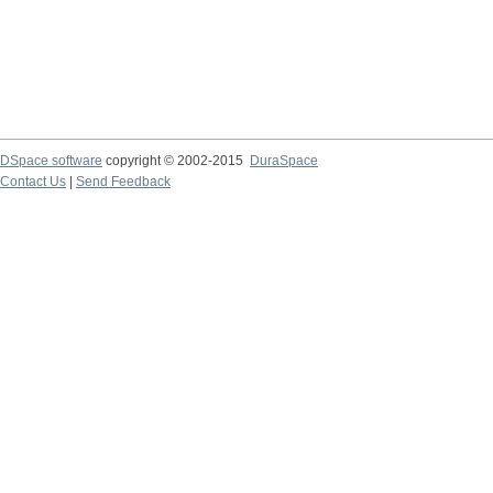
DSpace software
copyright © 2002-2015
DuraSpace
Contact Us
|
Send Feedback