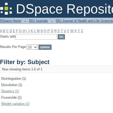
Filter by: Subject
DSpace Reposit
DSpace Home
→
DIU Journals
→
DIU Journal of Health and Life Science
A
B
C
D
E
F
G
H
I
J
K
L
M
N
O
P
Q
R
S
T
U
V
W
X
Y
Z
Starts with
Results Per Page:
Filter by: Subject
Now showing items 1-5 of 1
Disintegration (1)
Dissolution (1)
Diuretics (1)
Frusemide (1)
Weight variation (1)