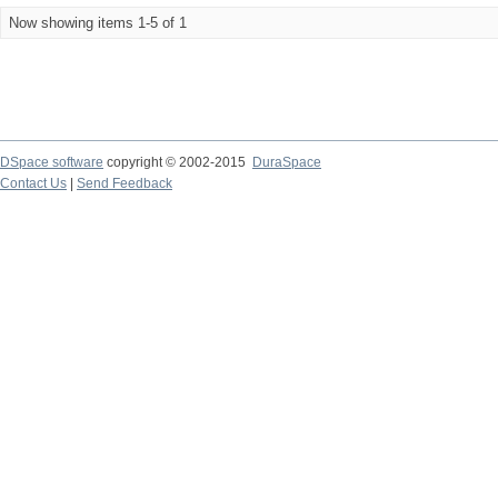
Now showing items 1-5 of 1
DSpace software
copyright © 2002-2015
DuraSpace
Contact Us
|
Send Feedback