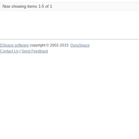
Now showing items 1-5 of 1
DSpace software
copyright © 2002-2015
DuraSpace
Contact Us
|
Send Feedback