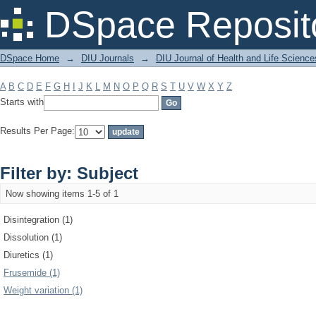
Filter by: Subject
DSpace Reposit
DSpace Home
→
DIU Journals
→
DIU Journal of Health and Life Science
A
B
C
D
E
F
G
H
I
J
K
L
M
N
O
P
Q
R
S
T
U
V
W
X
Y
Z
Starts with
Results Per Page:
Filter by: Subject
Now showing items 1-5 of 1
Disintegration (1)
Dissolution (1)
Diuretics (1)
Frusemide (1)
Weight variation (1)