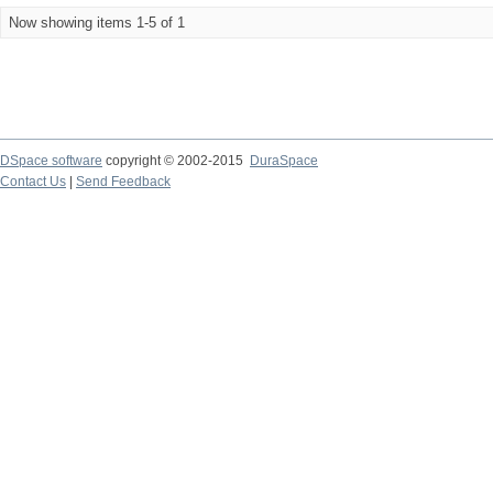
Now showing items 1-5 of 1
DSpace software
copyright © 2002-2015
DuraSpace
Contact Us
|
Send Feedback