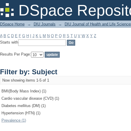
Filter by: Subject
DSpace Reposit
DSpace Home
→
DIU Journals
→
DIU Journal of Health and Life Science
A
B
C
D
E
F
G
H
I
J
K
L
M
N
O
P
Q
R
S
T
U
V
W
X
Y
Z
Starts with
Results Per Page:
Filter by: Subject
Now showing items 1-5 of 1
BMI(Body Mass Index) (1)
Cardio vascular disease (CVD) (1)
Diabetes mellitus (DM) (1)
Hypertension (HTN) (1)
Prevalence (1)