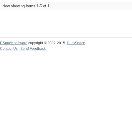
Now showing items 1-5 of 1
DSpace software
copyright © 2002-2015
DuraSpace
Contact Us
|
Send Feedback