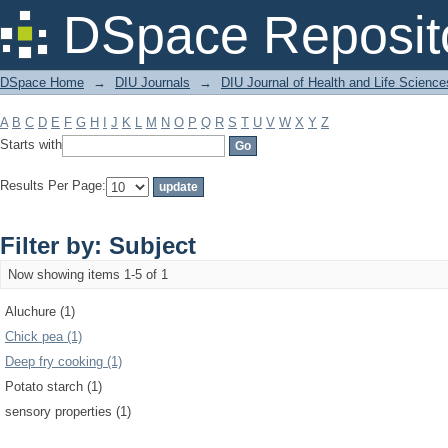
Filter by: Subject
DSpace Reposit
DSpace Home
→
DIU Journals
→
DIU Journal of Health and Life Science
A
B
C
D
E
F
G
H
I
J
K
L
M
N
O
P
Q
R
S
T
U
V
W
X
Y
Z
Starts with
Results Per Page:
Filter by: Subject
Now showing items 1-5 of 1
Aluchure (1)
Chick pea (1)
Deep fry cooking (1)
Potato starch (1)
sensory properties (1)