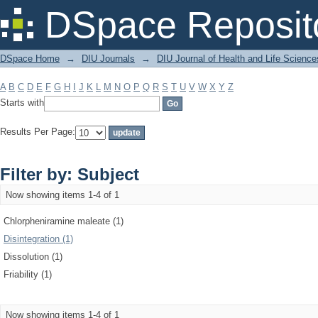
Filter by: Subject
DSpace Reposit
DSpace Home
→
DIU Journals
→
DIU Journal of Health and Life Science
A
B
C
D
E
F
G
H
I
J
K
L
M
N
O
P
Q
R
S
T
U
V
W
X
Y
Z
Starts with
Results Per Page:
Filter by: Subject
Now showing items 1-4 of 1
Chlorpheniramine maleate (1)
Disintegration (1)
Dissolution (1)
Friability (1)
Now showing items 1-4 of 1