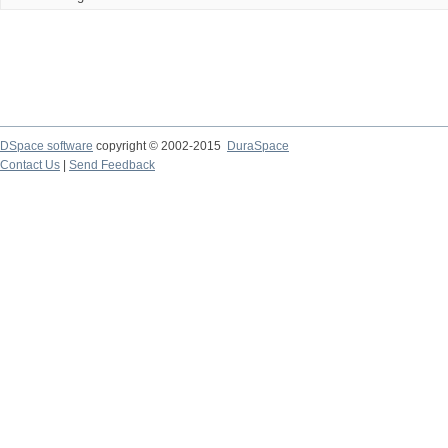
DSpace software
copyright © 2002-2015
DuraSpace
Contact Us
|
Send Feedback