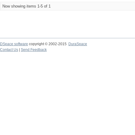
Now showing items 1-5 of 1
DSpace software
copyright © 2002-2015
DuraSpace
Contact Us
|
Send Feedback