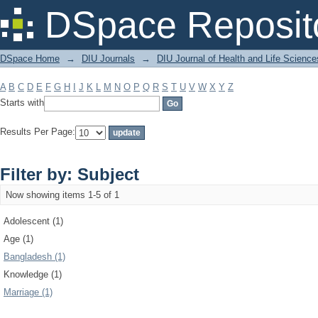
Filter by: Subject
DSpace Reposit
DSpace Home
→
DIU Journals
→
DIU Journal of Health and Life Science
A
B
C
D
E
F
G
H
I
J
K
L
M
N
O
P
Q
R
S
T
U
V
W
X
Y
Z
Starts with
Results Per Page:
Filter by: Subject
Now showing items 1-5 of 1
Adolescent (1)
Age (1)
Bangladesh (1)
Knowledge (1)
Marriage (1)