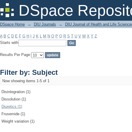
Filter by: Subject
DSpace Reposit
DSpace Home
→
DIU Journals
→
DIU Journal of Health and Life Science
A
B
C
D
E
F
G
H
I
J
K
L
M
N
O
P
Q
R
S
T
U
V
W
X
Y
Z
Starts with
Results Per Page:
Filter by: Subject
Now showing items 1-5 of 1
Disintegration (1)
Dissolution (1)
Diuretics (1)
Frusemide (1)
Weight variation (1)