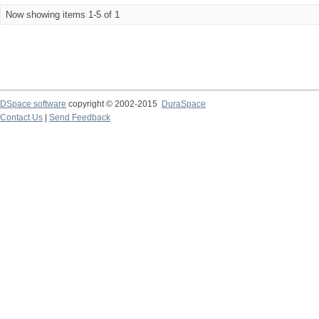
Now showing items 1-5 of 1
DSpace software
copyright © 2002-2015
DuraSpace
Contact Us
|
Send Feedback