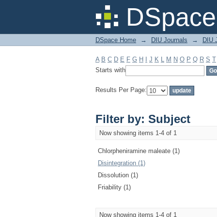
Filter by: Subject
DSpace 
DSpace Home
→
DIU Journals
→
DIU J
A
B
C
D
E
F
G
H
I
J
K
L
M
N
O
P
Q
R
S
T
Starts with
Results Per Page:
Filter by: Subject
Now showing items 1-4 of 1
Chlorpheniramine maleate (1)
Disintegration (1)
Dissolution (1)
Friability (1)
Now showing items 1-4 of 1