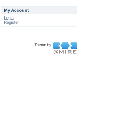
My Account
Login
Register
Theme by