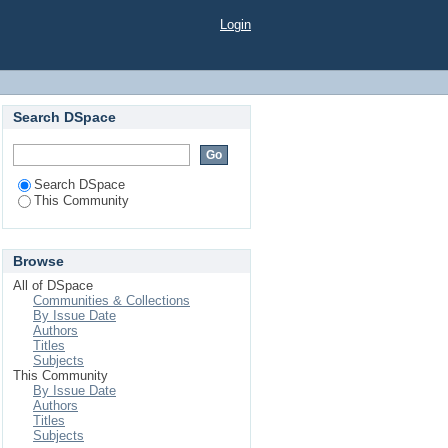
Login
Search DSpace
Search DSpace
This Community
Browse
All of DSpace
Communities & Collections
By Issue Date
Authors
Titles
Subjects
This Community
By Issue Date
Authors
Titles
Subjects