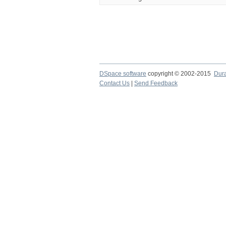
DSpace software
copyright © 2002-2015
Dur
Contact Us
|
Send Feedback