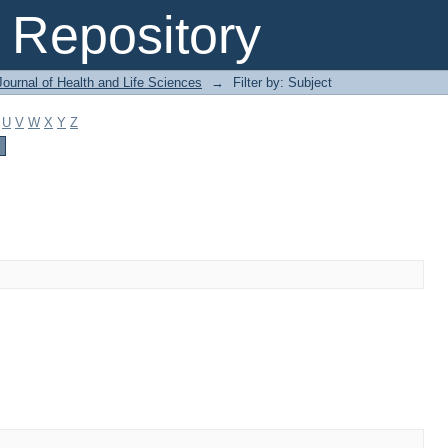
Repository
ournal of Health and Life Sciences
→
Filter by: Subject
U
V
W
X
Y
Z