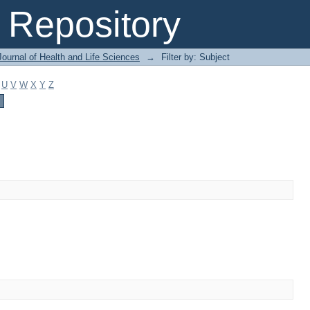
Repository
ournal of Health and Life Sciences
→
Filter by: Subject
U
V
W
X
Y
Z