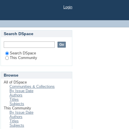
Login
Search DSpace
Search DSpace
This Community
Browse
All of DSpace
Communities & Collections
By Issue Date
Authors
Titles
Subjects
This Community
By Issue Date
Authors
Titles
Subjects