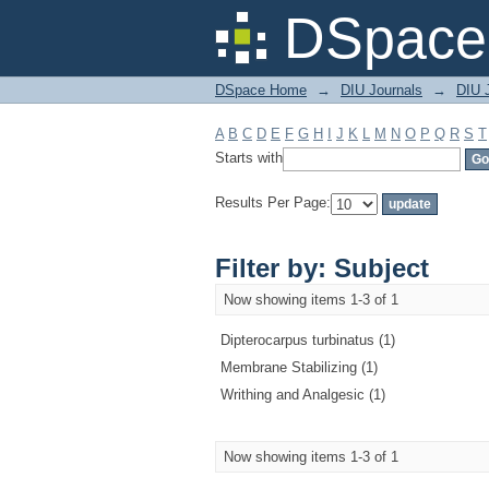
Filter by: Subject
DSpace 
DSpace Home
→
DIU Journals
→
DIU J
A
B
C
D
E
F
G
H
I
J
K
L
M
N
O
P
Q
R
S
T
Starts with
Results Per Page:
Filter by: Subject
Now showing items 1-3 of 1
Dipterocarpus turbinatus (1)
Membrane Stabilizing (1)
Writhing and Analgesic (1)
Now showing items 1-3 of 1