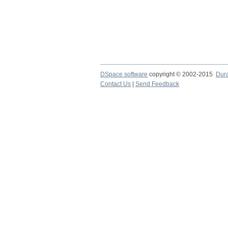
DSpace software
copyright © 2002-2015
Dur
Contact Us
|
Send Feedback