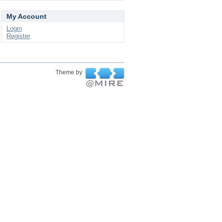
My Account
Login
Register
Theme by