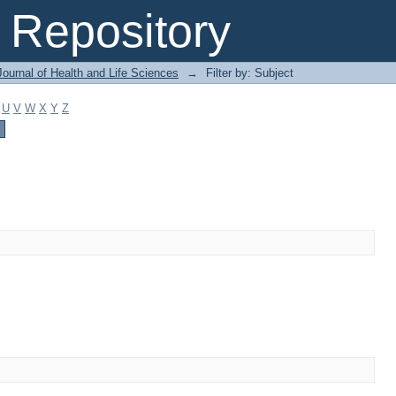
Repository
ournal of Health and Life Sciences
→
Filter by: Subject
U
V
W
X
Y
Z