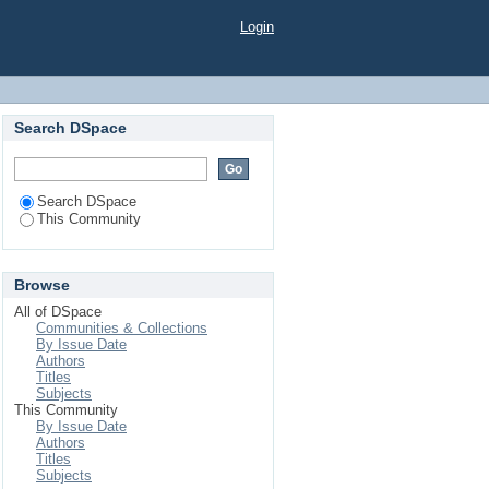
Login
Search DSpace
Search DSpace
This Community
Browse
All of DSpace
Communities & Collections
By Issue Date
Authors
Titles
Subjects
This Community
By Issue Date
Authors
Titles
Subjects