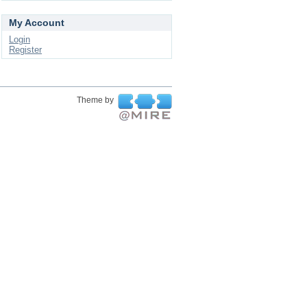
My Account
Login
Register
Theme by