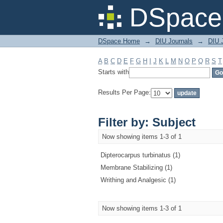
Filter by: Subject
DSpace 
DSpace Home
→
DIU Journals
→
DIU J
A
B
C
D
E
F
G
H
I
J
K
L
M
N
O
P
Q
R
S
T
Starts with
Results Per Page:
Filter by: Subject
Now showing items 1-3 of 1
Dipterocarpus turbinatus (1)
Membrane Stabilizing (1)
Writhing and Analgesic (1)
Now showing items 1-3 of 1