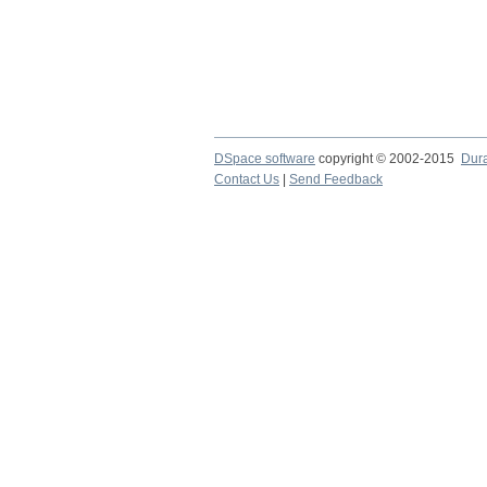
DSpace software
copyright © 2002-2015
Dur
Contact Us
|
Send Feedback