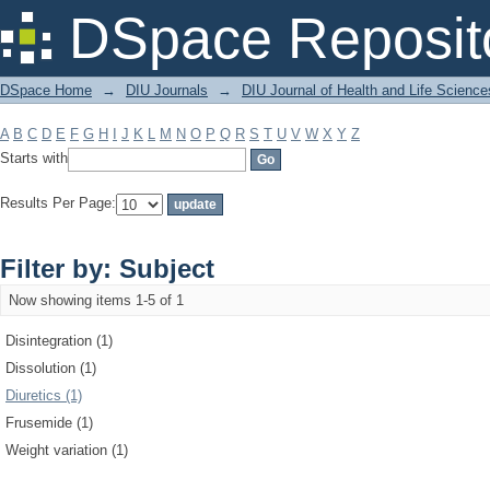
Filter by: Subject
DSpace Reposit
DSpace Home
→
DIU Journals
→
DIU Journal of Health and Life Science
A
B
C
D
E
F
G
H
I
J
K
L
M
N
O
P
Q
R
S
T
U
V
W
X
Y
Z
Starts with
Results Per Page:
Filter by: Subject
Now showing items 1-5 of 1
Disintegration (1)
Dissolution (1)
Diuretics (1)
Frusemide (1)
Weight variation (1)