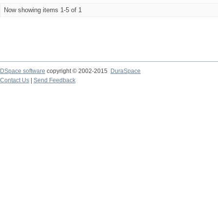
Now showing items 1-5 of 1
DSpace software
copyright © 2002-2015
DuraSpace
Contact Us
|
Send Feedback