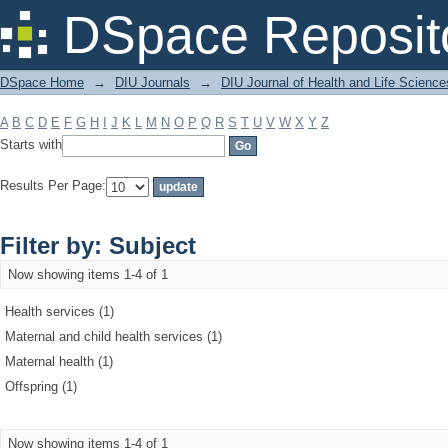
Filter by: Subject
DSpace Reposit
DSpace Home
→
DIU Journals
→
DIU Journal of Health and Life Science
A
B
C
D
E
F
G
H
I
J
K
L
M
N
O
P
Q
R
S
T
U
V
W
X
Y
Z
Starts with
Results Per Page:
Filter by: Subject
Now showing items 1-4 of 1
Health services (1)
Maternal and child health services (1)
Maternal health (1)
Offspring (1)
Now showing items 1-4 of 1