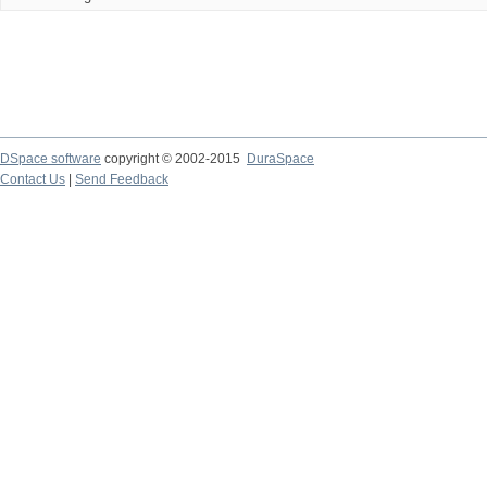
DSpace software
copyright © 2002-2015
DuraSpace
Contact Us
|
Send Feedback