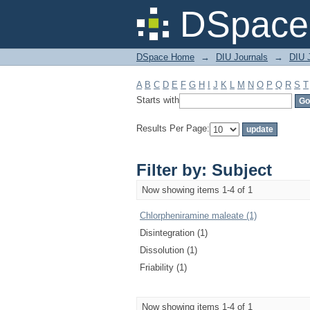
Filter by: Subject
DSpace 
DSpace Home
→
DIU Journals
→
DIU J
A
B
C
D
E
F
G
H
I
J
K
L
M
N
O
P
Q
R
S
T
Starts with
Results Per Page:
Filter by: Subject
Now showing items 1-4 of 1
Chlorpheniramine maleate (1)
Disintegration (1)
Dissolution (1)
Friability (1)
Now showing items 1-4 of 1