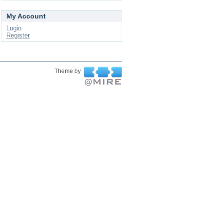
My Account
Login
Register
Theme by