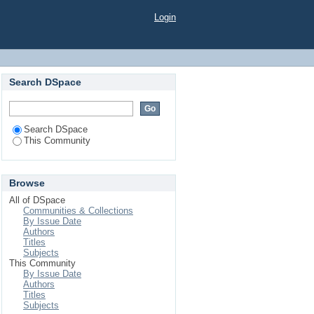
Login
Search DSpace
Search DSpace
This Community
Browse
All of DSpace
Communities & Collections
By Issue Date
Authors
Titles
Subjects
This Community
By Issue Date
Authors
Titles
Subjects