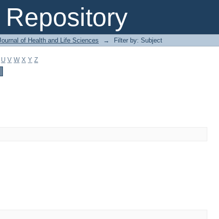
Repository
ournal of Health and Life Sciences
→
Filter by: Subject
U
V
W
X
Y
Z