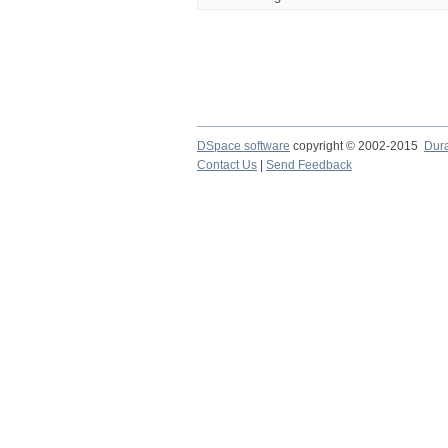
DSpace software
copyright © 2002-2015
Dur
Contact Us
|
Send Feedback