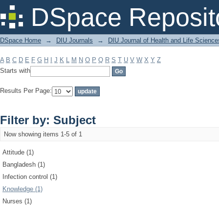
Filter by: Subject
DSpace Reposit
DSpace Home
→
DIU Journals
→
DIU Journal of Health and Life Science
A
B
C
D
E
F
G
H
I
J
K
L
M
N
O
P
Q
R
S
T
U
V
W
X
Y
Z
Starts with
Results Per Page:
Filter by: Subject
Now showing items 1-5 of 1
Attitude (1)
Bangladesh (1)
Infection control (1)
Knowledge (1)
Nurses (1)