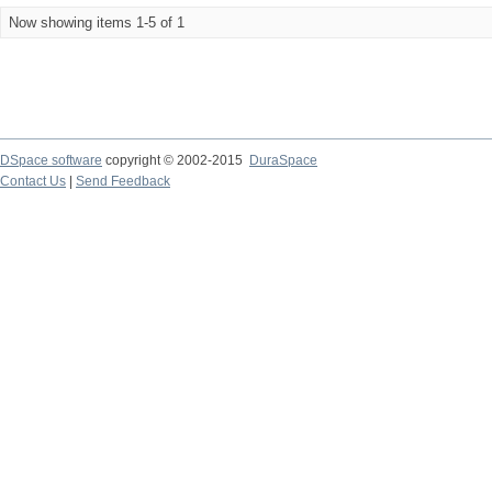
Now showing items 1-5 of 1
DSpace software
copyright © 2002-2015
DuraSpace
Contact Us
|
Send Feedback