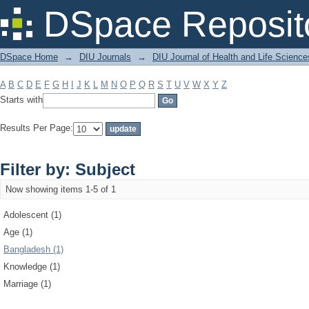
Filter by: Subject
DSpace Reposit
DSpace Home
→
DIU Journals
→
DIU Journal of Health and Life Science
A
B
C
D
E
F
G
H
I
J
K
L
M
N
O
P
Q
R
S
T
U
V
W
X
Y
Z
Starts with
Results Per Page:
Filter by: Subject
Now showing items 1-5 of 1
Adolescent (1)
Age (1)
Bangladesh (1)
Knowledge (1)
Marriage (1)