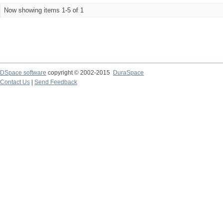
Now showing items 1-5 of 1
DSpace software
copyright © 2002-2015
DuraSpace
Contact Us
|
Send Feedback