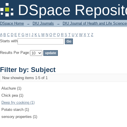
Filter by: Subject
DSpace Reposit
DSpace Home
→
DIU Journals
→
DIU Journal of Health and Life Science
A
B
C
D
E
F
G
H
I
J
K
L
M
N
O
P
Q
R
S
T
U
V
W
X
Y
Z
Starts with
Results Per Page:
Filter by: Subject
Now showing items 1-5 of 1
Aluchure (1)
Chick pea (1)
Deep fry cooking (1)
Potato starch (1)
sensory properties (1)