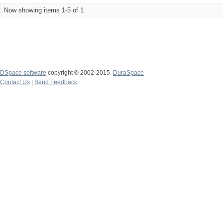
Now showing items 1-5 of 1
DSpace software
copyright © 2002-2015
DuraSpace
Contact Us
|
Send Feedback