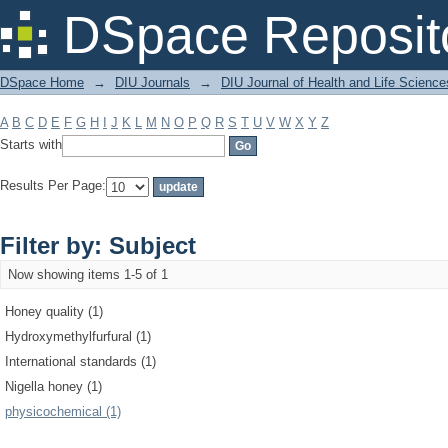
Filter by: Subject
DSpace Reposit
DSpace Home
→
DIU Journals
→
DIU Journal of Health and Life Science
A
B
C
D
E
F
G
H
I
J
K
L
M
N
O
P
Q
R
S
T
U
V
W
X
Y
Z
Starts with
Results Per Page:
Filter by: Subject
Now showing items 1-5 of 1
Honey quality (1)
Hydroxymethylfurfural (1)
International standards (1)
Nigella honey (1)
physicochemical (1)