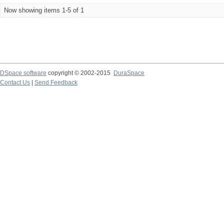
Now showing items 1-5 of 1
DSpace software
copyright © 2002-2015
DuraSpace
Contact Us
|
Send Feedback