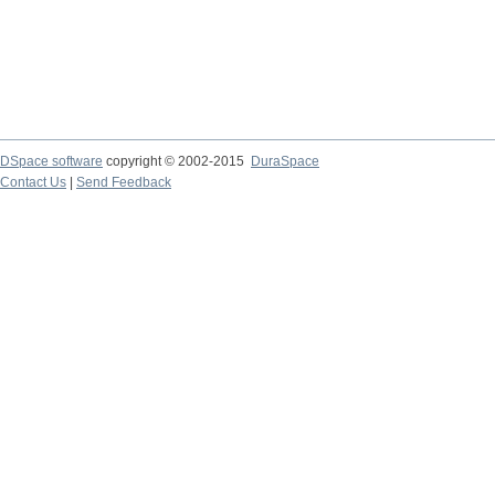
DSpace software
copyright © 2002-2015
DuraSpace
Contact Us
|
Send Feedback