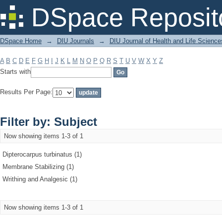
Filter by: Subject
DSpace Reposit
DSpace Home
→
DIU Journals
→
DIU Journal of Health and Life Science
A
B
C
D
E
F
G
H
I
J
K
L
M
N
O
P
Q
R
S
T
U
V
W
X
Y
Z
Starts with
Results Per Page:
Filter by: Subject
Now showing items 1-3 of 1
Dipterocarpus turbinatus (1)
Membrane Stabilizing (1)
Writhing and Analgesic (1)
Now showing items 1-3 of 1