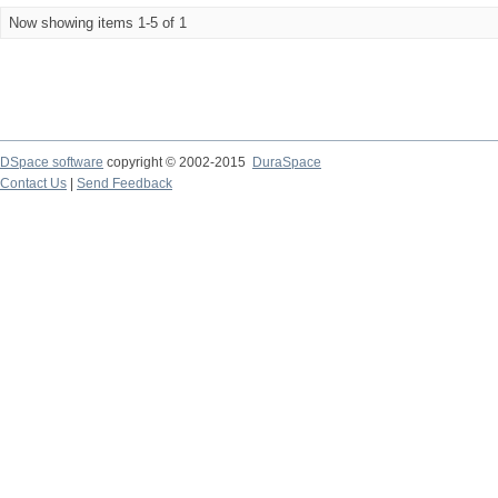
Now showing items 1-5 of 1
DSpace software
copyright © 2002-2015
DuraSpace
Contact Us
|
Send Feedback