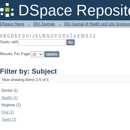
Filter by: Subject
DSpace Reposit
DSpace Home
→
DIU Journals
→
DIU Journal of Health and Life Science
A
B
C
D
E
F
G
H
I
J
K
L
M
N
O
P
Q
R
S
T
U
V
W
X
Y
Z
Starts with
Results Per Page:
Filter by: Subject
Now showing items 1-5 of 1
Dental (1)
Health (1)
Hygiene (1)
Oral (1)
Teeth (1)