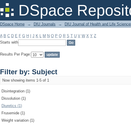
Filter by: Subject
DSpace Reposit
DSpace Home
→
DIU Journals
→
DIU Journal of Health and Life Science
A
B
C
D
E
F
G
H
I
J
K
L
M
N
O
P
Q
R
S
T
U
V
W
X
Y
Z
Starts with
Results Per Page:
Filter by: Subject
Now showing items 1-5 of 1
Disintegration (1)
Dissolution (1)
Diuretics (1)
Frusemide (1)
Weight variation (1)