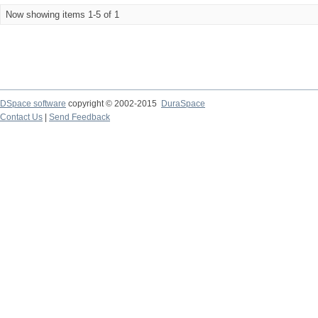
Now showing items 1-5 of 1
DSpace software
copyright © 2002-2015
DuraSpace
Contact Us
|
Send Feedback