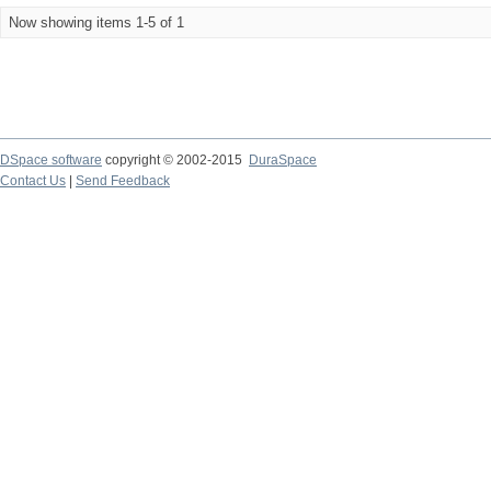
Now showing items 1-5 of 1
DSpace software
copyright © 2002-2015
DuraSpace
Contact Us
|
Send Feedback