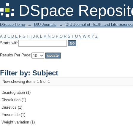
Filter by: Subject
DSpace Reposit
DSpace Home
→
DIU Journals
→
DIU Journal of Health and Life Science
A
B
C
D
E
F
G
H
I
J
K
L
M
N
O
P
Q
R
S
T
U
V
W
X
Y
Z
Starts with
Results Per Page:
Filter by: Subject
Now showing items 1-5 of 1
Disintegration (1)
Dissolution (1)
Diuretics (1)
Frusemide (1)
Weight variation (1)