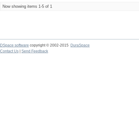
Now showing items 1-5 of 1
DSpace software
copyright © 2002-2015
DuraSpace
Contact Us
|
Send Feedback