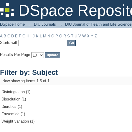
Filter by: Subject
DSpace Reposit
DSpace Home
→
DIU Journals
→
DIU Journal of Health and Life Science
A
B
C
D
E
F
G
H
I
J
K
L
M
N
O
P
Q
R
S
T
U
V
W
X
Y
Z
Starts with
Results Per Page:
Filter by: Subject
Now showing items 1-5 of 1
Disintegration (1)
Dissolution (1)
Diuretics (1)
Frusemide (1)
Weight variation (1)