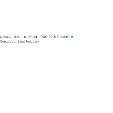
DSpace software
copyright © 2002-2015
DuraSpace
Contact Us
|
Send Feedback