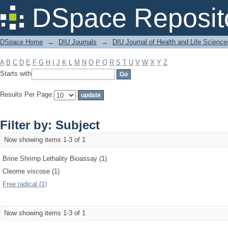
Filter by: Subject
DSpace Reposit
DSpace Home
→
DIU Journals
→
DIU Journal of Health and Life Science
A
B
C
D
E
F
G
H
I
J
K
L
M
N
O
P
Q
R
S
T
U
V
W
X
Y
Z
Starts with
Results Per Page:
Filter by: Subject
Now showing items 1-3 of 1
Brine Shrimp Lethality Bioassay (1)
Cleome viscose (1)
Free radical (1)
Now showing items 1-3 of 1