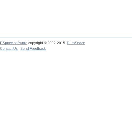
DSpace software
copyright © 2002-2015
DuraSpace
Contact Us
|
Send Feedback