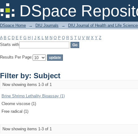
Filter by: Subject
DSpace Reposit
DSpace Home
→
DIU Journals
→
DIU Journal of Health and Life Science
A
B
C
D
E
F
G
H
I
J
K
L
M
N
O
P
Q
R
S
T
U
V
W
X
Y
Z
Starts with
Results Per Page:
Filter by: Subject
Now showing items 1-3 of 1
Brine Shrimp Lethality Bioassay (1)
Cleome viscose (1)
Free radical (1)
Now showing items 1-3 of 1