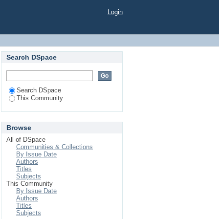
Login
Search DSpace
Search DSpace
This Community
Browse
All of DSpace
Communities & Collections
By Issue Date
Authors
Titles
Subjects
This Community
By Issue Date
Authors
Titles
Subjects