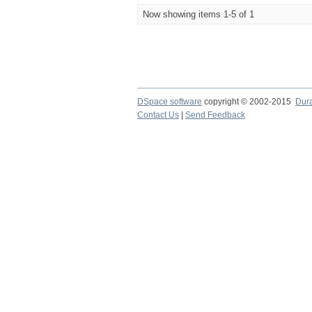
Now showing items 1-5 of 1
DSpace software
copyright © 2002-2015
Dur
Contact Us
|
Send Feedback