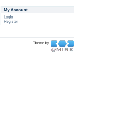
My Account
Login
Register
Theme by