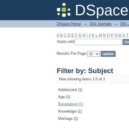
Filter by: Subject
DSpace 
DSpace Home
→
DIU Journals
→
DIU J
A
B
C
D
E
F
G
H
I
J
K
L
M
N
O
P
Q
R
S
T
Starts with
Results Per Page:
Filter by: Subject
Now showing items 1-5 of 1
Adolescent (1)
Age (1)
Bangladesh (1)
Knowledge (1)
Marriage (1)