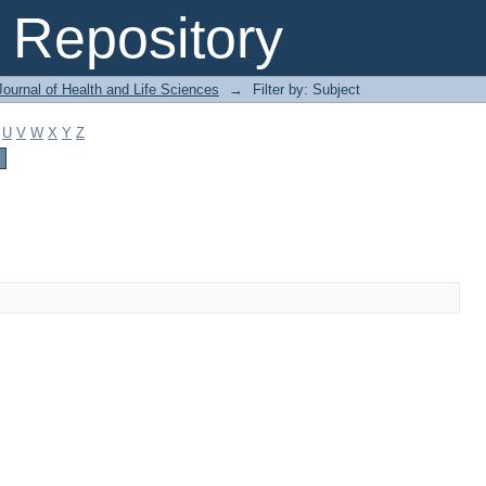
Repository
ournal of Health and Life Sciences
→
Filter by: Subject
U
V
W
X
Y
Z