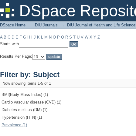
Filter by: Subject
DSpace Reposit
DSpace Home
→
DIU Journals
→
DIU Journal of Health and Life Science
A
B
C
D
E
F
G
H
I
J
K
L
M
N
O
P
Q
R
S
T
U
V
W
X
Y
Z
Starts with
Results Per Page:
Filter by: Subject
Now showing items 1-5 of 1
BMI(Body Mass Index) (1)
Cardio vascular disease (CVD) (1)
Diabetes mellitus (DM) (1)
Hypertension (HTN) (1)
Prevalence (1)