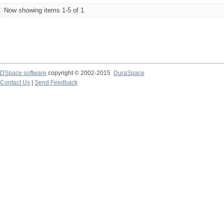
Now showing items 1-5 of 1
DSpace software
copyright © 2002-2015
DuraSpace
Contact Us
|
Send Feedback