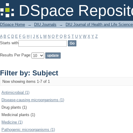
Filter by: Subject
DSpace Reposit
DSpace Home
→
DIU Journals
→
DIU Journal of Health and Life Science
A
B
C
D
E
F
G
H
I
J
K
L
M
N
O
P
Q
R
S
T
U
V
W
X
Y
Z
Starts with
Results Per Page:
Filter by: Subject
Now showing items 1-7 of 1
Antimicrobial (1)
Disease-causing microorganisms (1)
Drug plants (1)
Medicinal plants (1)
Medicine (1)
Pathogenic microorganisms (1)