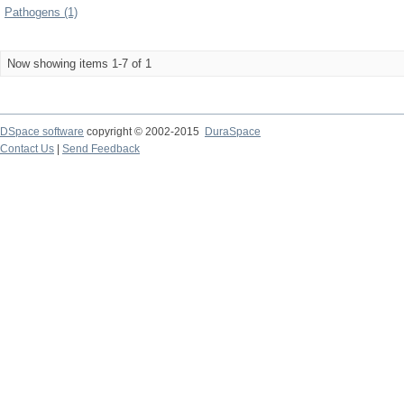
Pathogens (1)
Now showing items 1-7 of 1
DSpace software
copyright © 2002-2015
DuraSpace
Contact Us
|
Send Feedback